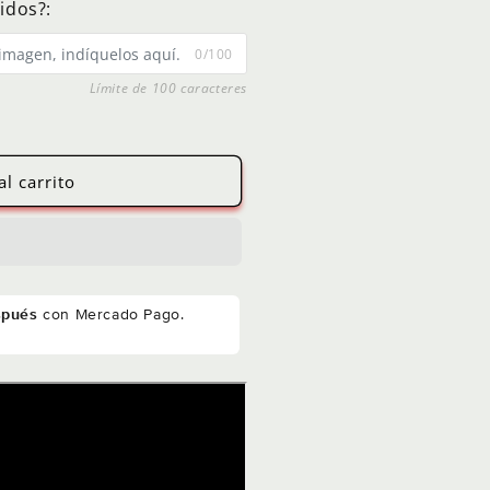
idos?:
0/100
Límite de 100 caracteres
al carrito
spués
con Mercado Pago.