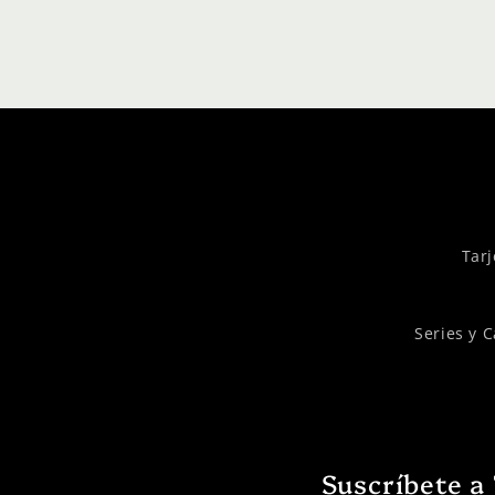
Tarj
Series y 
Suscríbete a