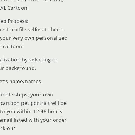
EAL Cartoon!
tep Process:
est profile selfie at check-
o your very own personalized
r cartoon!
lization by selecting or
ur background.
pet’s name/names.
simple steps, your own
cartoon pet portrait will be
to you within 12-48 hours
 email listed with your order
ck-out.