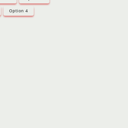
Option 4
d