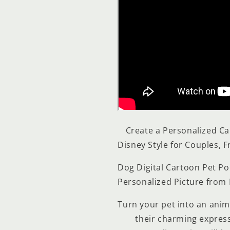
Create a Personalized Ca
Disney Style for Couples, F
Dog Digital Cartoon Pet Po
Personalized Picture from
Turn your pet into an anima
their charming expressi