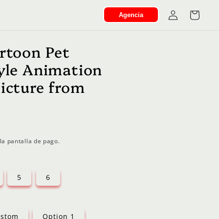
Iniciar
Carrito
Agencia
sesión
artoon Pet
tyle Animation
Picture from
la pantalla de pago.
5
6
stom
Option 1