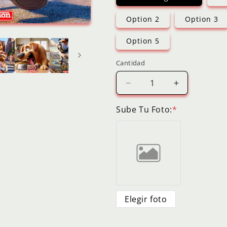
Option 2
Option 3
Option 5
Cantidad
Reducir
Aumentar
cantidad
cantidad
para
para
Sube Tu Foto:
*
Dog
Dog
Digital
Digital
Cartoon
Cartoon
Pet
Pet
Portrait
Portrait
3D
3D
Style
Style
Animation
Animation
Elegir foto
Personalized
Personalize
Picture
Picture
from
from