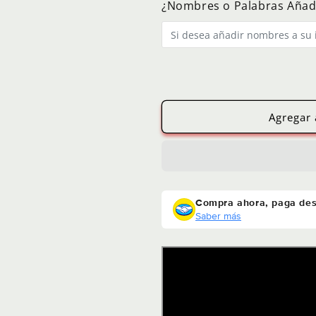
¿Nombres o Palabras Añad
Photo
Photo
Agregar 
Compra ahora, paga de
Saber más