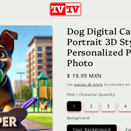
Dog Digital C
Portrait 3D S
Personalized 
Photo
Precio
$ 19.99 MXN
habitual
Los
gastos de envío
se calculan en 
Pets | Character Quantity:
1
2
3
4
Background:
Your Background
Cu