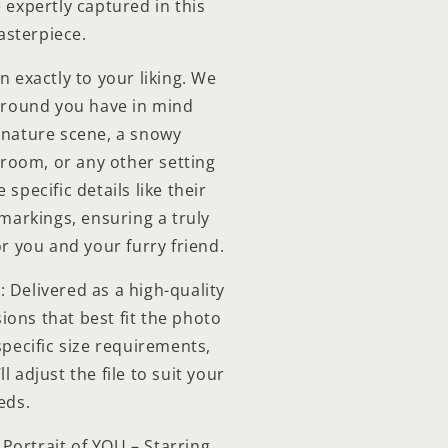
e expertly captured in this
sterpiece.
n exactly to your liking. We
ground you have in mind
 nature scene, a snowy
 room, or any other setting
specific details like their
 markings, ensuring a truly
r you and your furry friend.
: Delivered as a high-quality
ions that best fit the photo
specific size requirements,
l adjust the file to suit your
eds.
Portrait of YOU – Starring