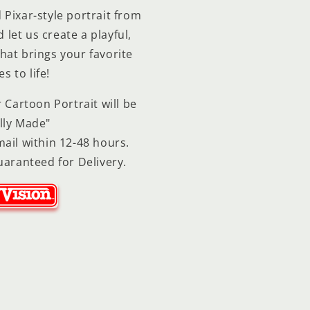
Pixar-style portrait from
let us create a playful,
hat brings your favorite
 to life!
 Cartoon Portrait will be
lly Made"
ail within 12-48 hours.
uaranteed for Delivery.