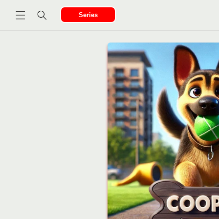
Ir
directamente
Series
al contenido
Ir
directamente
a la
información
del producto