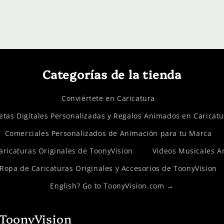
Categorías de la tienda
Conviértete en Caricatura
etas Digitales Personalizadas y Regalos Animados en Caricat
Comerciales Personalizados de Animación para tu Marca
Caricaturas Originales de ToonyVision
Videos Musicales 
Ropa de Caricaturas Originales y Accesorios de ToonyVision
English? Go to ToonyVision.com →
 ToonyVision