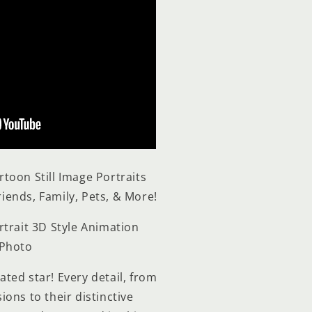
rtoon Still Image
Portraits
riends, Family, Pets, & More!
rtrait 3D Style Animation
 Photo
ted star! Every detail, from
ons to their distinctive