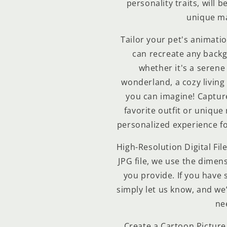
personality traits, will b
unique ma
Tailor your pet's animatio
can recreate any back
Compra ahora y paga a meses sin
whether it's a serene
tarjeta de crédito
wonderland, a cozy living
you can imagine! Capture 
Agrega tu producto al carrito y
elige pagar con
1
favorite outfit or unique
Meses sin Tarjeta.
En tu cuenta de Mercado Pago,
elige la
personalized experience fo
2
cantidad de meses
y confirma.
Paga mes a mes
con saldo disponible, débito u
3
High-Resolution Digital File
otros medios.
JPG file, we use the dimens
you provide. If you have 
Crédito sujeto a aprobación.
¿Tienes dudas? Consulta nuestra
Ayuda.
simply let us know, and we’l
ne
Create a Cartoon Picture 