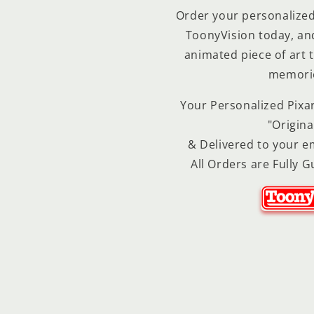
Order your personalized 
ToonyVision today, and 
animated piece of art t
memories
Your Personalized Pixar
"Origina
& Delivered to your em
All Orders are Fully G