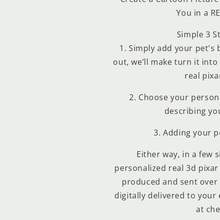
You in a R
Simple 3 S
1
. Simply add your pet's b
out, we’ll make turn it int
real pixa
2
. Choose your persona
describing yo
3
. Adding your 
Either way, in a few 
personalized real 3d pixar 
produced and sent over 
digitally delivered to your
at che