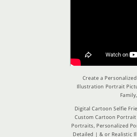
Create a Personalize
Illustration Portrait Pic
Family,
Digital Cartoon Selfie Fr
Custom Cartoon Portrait 
Portraits, Personalized Por
Detailed | & or Realistic 