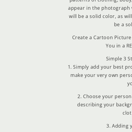
2
cantidad de meses
y confirma.
appear in the photograph w
Paga mes a mes
con saldo disponible, débito u
3
otros medios.
will be a solid color, as wi
be a sol
Crédito sujeto a aprobación.
¿Tienes dudas? Consulta nuestra
Ayuda.
Create a Cartoon Picture 
You in a R
Simple 3 S
1. Simply add your best prof
make your very own perso
y
2. Choose your persona
describing your backg
clot
3. Adding 