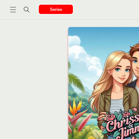
Ir
directamente
Series
al contenido
Ir
directamente
a la
información
del producto