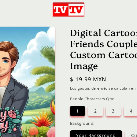
Digital Cartoo
Friends Coupl
Custom Cartoo
Image
Precio
$ 19.99 MXN
habitual
Los
gastos de envío
se calculan en 
People Characters Qty:
1
2
3
4
Background:
Your Background
Cu