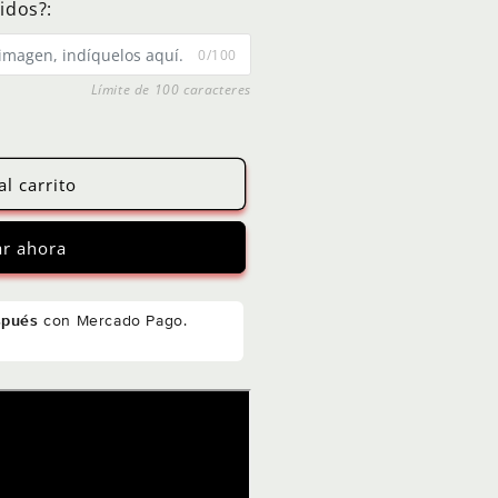
idos?:
0/100
Límite de 100 caracteres
al carrito
r ahora
spués
con Mercado Pago.