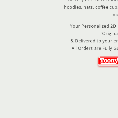
hoodies, hats, coffee cu
mo
Your Personalized 2D C
"Origina
& Delivered to your em
All Orders are Fully G