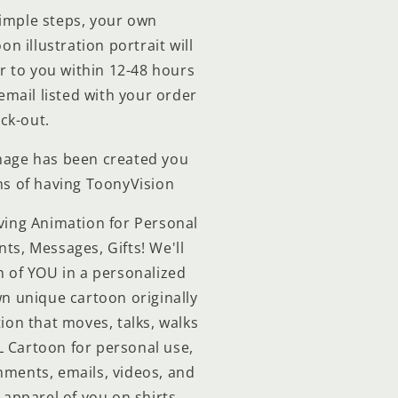
simple steps, your own
n illustration portrait will
 to you within 12-48 hours
 email listed with your order
ck-out.
image has been created you
ns of having ToonyVision
ving Animation for Personal
s, Messages, Gifts! We'll
 of YOU in a personalized
n unique cartoon originally
ion that moves, talks, walks
 Cartoon for personal use,
ments, emails, videos, and
 apparel of you on shirts,