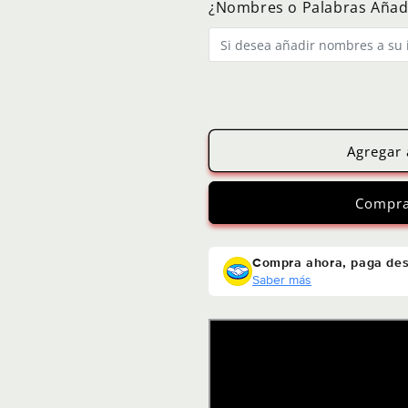
¿Nombres o Palabras Añad
Agregar 
Compra
Compra ahora, paga de
Saber más