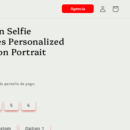
Iniciar
Carrito
Agencia
sesión
n Selfie
es Personalized
n Portrait
la pantalla de pago.
5
6
stom
Option 1