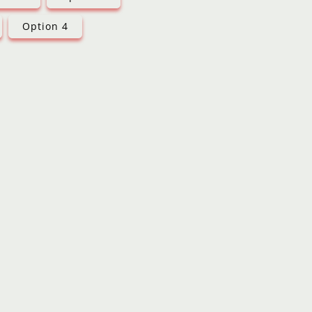
Option 4
d