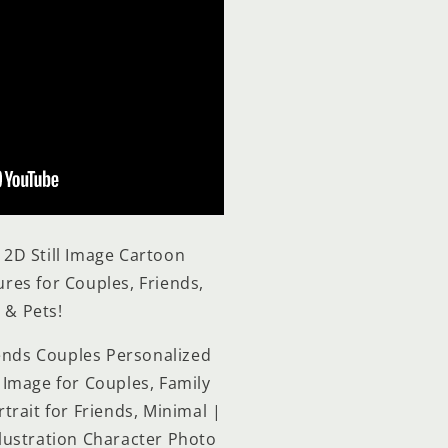
d 2D
Still Image Cartoon
tures for Couples, Friends,
 & Pets!
iends Couples Personalized
Image for Couples, Family
trait for Friends, Minimal |
Illustration Character Photo