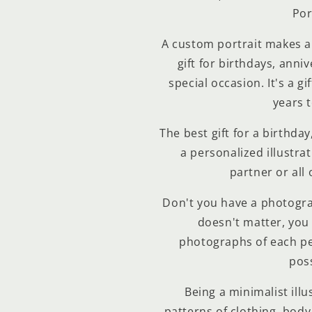
Por
A custom portrait makes 
gift for birthdays, anniv
special occasion. It's a gi
years 
The best gift for a birthda
a personalized illustrat
partner or all 
Don't you have a photogra
Compra ahora y paga a meses sin
doesn't matter, you 
tarjeta de crédito
photographs of each pe
poss
Agrega tu producto al carrito y
elige pagar con
1
Being a minimalist illu
Meses sin Tarjeta.
En tu cuenta de Mercado Pago,
elige la
patterns of clothing, body,