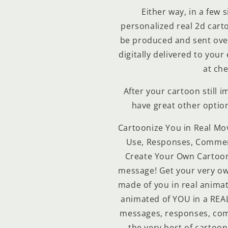
Either way, in a few 
personalized real 2d cartoo
be produced and sent over
digitally delivered to your
at che
After your cartoon still 
have great other optio
Cartoonize You in Real Mo
Use, Responses, Comment
Create Your Own Cartoon
message! Get your very ow
made of you in real animat
animated of YOU in a REAL
messages, responses, com
the very best of cartoon