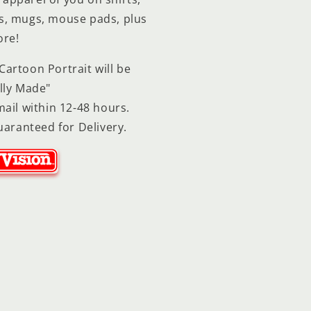
ps, mugs, mouse pads, plus
re!
artoon Portrait will be
lly Made"
ail within 12-48 hours.
uaranteed for Delivery.