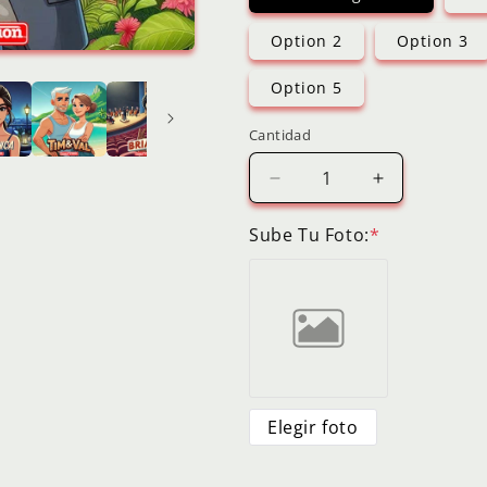
Option 2
Option 3
Option 5
Cantidad
Reducir
Aumentar
cantidad
cantidad
para
para
Sube Tu Foto:
*
Digital
Digital
Cartoon
Cartoon
Selfie
Selfie
Friends
Friends
Couples
Couples
Personalized
Personalize
Custom
Custom
Cartoon
Cartoon
Elegir foto
Portrait
Portrait
Image
Image