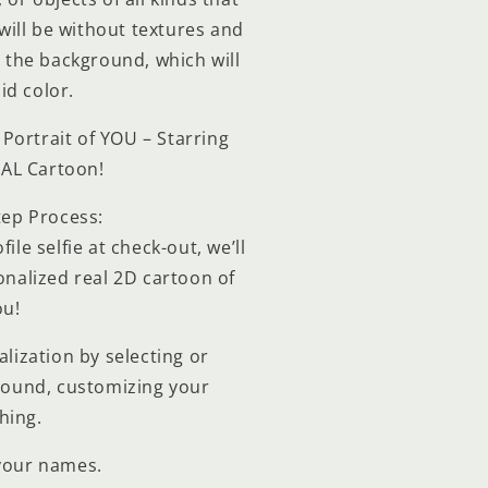
ill be without textures and
ll the background, which will
id color.
Portrait of YOU – Starring
EAL Cartoon!
tep Process:
ile selfie at check-out, we’ll
nalized real 2D cartoon of
ou!
lization by selecting or
round, customizing your
hing.
your names.