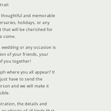
trait
a thoughtful and memorable
ersaries, holidays, or any
ft that will be cherished for
to come.
y, wedding or any occasion is
ion of your friends, your
of you together!
ph where you all appear? It
just have to send the
rson and we will make it
ible.
stration, the details and
 or objects of all kinds that